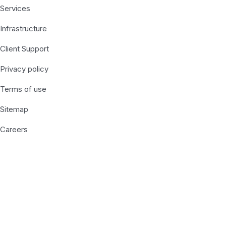
Services
Infrastructure
Client Support
Privacy policy
Terms of use
Sitemap
Careers
Recent Posts
Subscribe Us Today