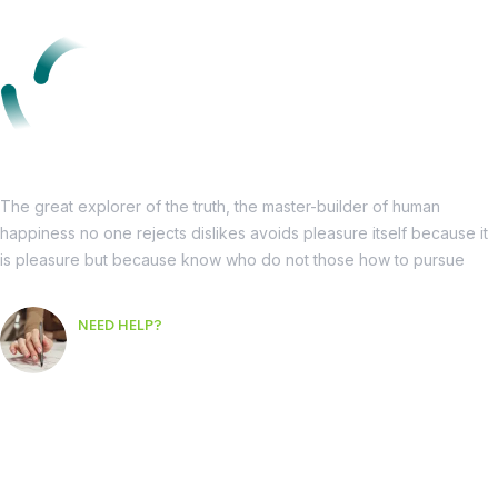
The great explorer of the truth, the master-builder of human
happiness no one rejects dislikes avoids pleasure itself because it
is pleasure but because know who do not those how to pursue
NEED HELP?
Free Consultation
Informations