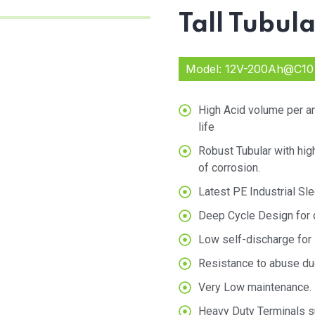
Tall Tubul
Model: 12V-200Ah@C10
High Acid volume per am
life
Robust Tubular with hig
of corrosion.
Latest PE Industrial Sle
Deep Cycle Design for q
Low self-discharge for l
Resistance to abuse du
Very Low maintenance.
Heavy Duty Terminals su