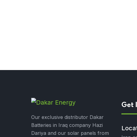
Get 
Our exclusive distributor Dakar
Batteries in Iraq company Hazi
Loca
Dariya and our solar panels from