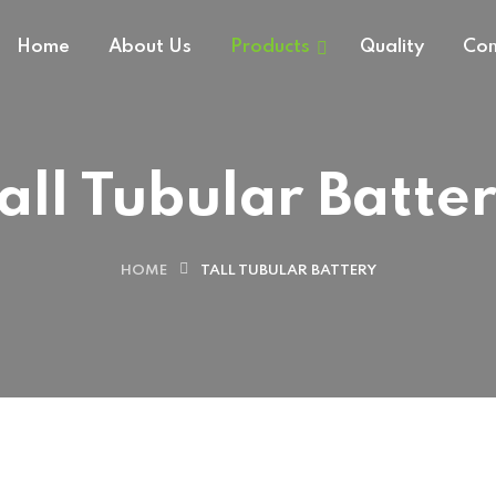
Home
About Us
Products
Quality
Con
all Tubular Batte
HOME
TALL TUBULAR BATTERY