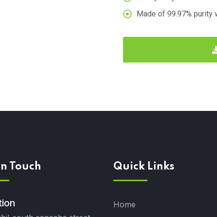
Made of 99.97% purity 
In Touch
Quick Links
tion
Home