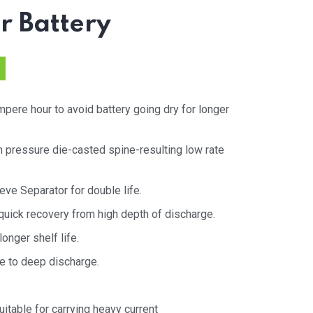
ar Battery
pere hour to avoid battery going dry for longer
h pressure die-casted spine-resulting low rate
eve Separator for double life.
uick recovery from high depth of discharge.
onger shelf life.
e to deep discharge.
itable for carrying heavy current