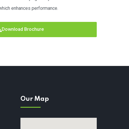
which enhances performance.
Download Brochure
Our Map