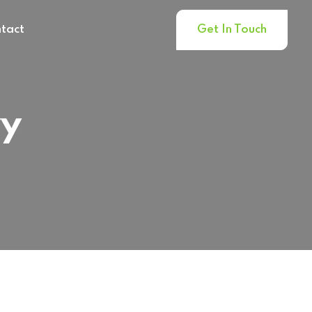
tact
Get In Touch
ry