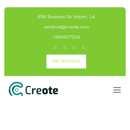
61W Business Str Hobert, LA
sendmail@creote.com
+9806071234
GET IN TOUCH